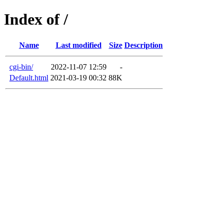
Index of /
Name
Last modified
Size
Description
cgi-bin/
2022-11-07 12:59
-
Default.html
2021-03-19 00:32
88K